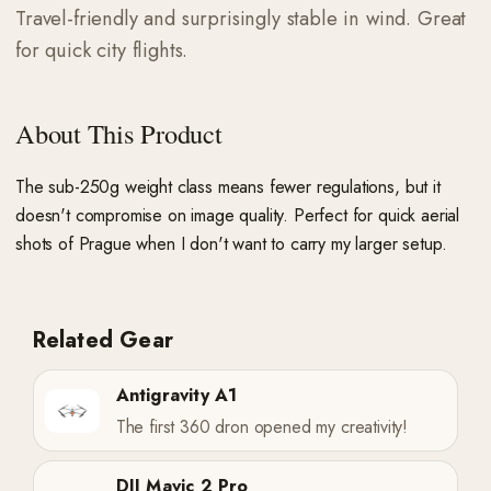
Travel-friendly and surprisingly stable in wind. Great
for quick city flights.
About This Product
The sub-250g weight class means fewer regulations, but it
doesn't compromise on image quality. Perfect for quick aerial
shots of Prague when I don't want to carry my larger setup.
Related Gear
Antigravity A1
The first 360 dron opened my creativity!
DJI Mavic 2 Pro