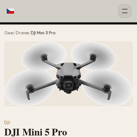
Gear
/
Drones
/
DJI Mini 5 Pro
DJI
DJI Mini 5 Pro