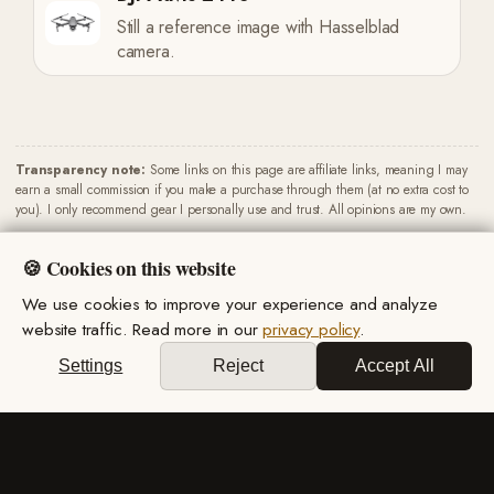
Still a reference image with Hasselblad
camera.
Transparency note:
Some links on this page are affiliate links, meaning I may
earn a small commission if you make a purchase through them (at no extra cost to
you). I only recommend gear I personally use and trust. All opinions are my own.
🍪 Cookies on this website
We use cookies to improve your experience and analyze
website traffic. Read more in our
privacy policy
.
Privacy Policy
·
Terms & Conditions
Settings
Reject
Accept All
© 2026 Miro Marsik. All rights reserved.