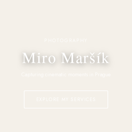
PHOTOGRAPHY
Miro Maršík
Capturing cinematic moments in Prague
EXPLORE MY SERVICES