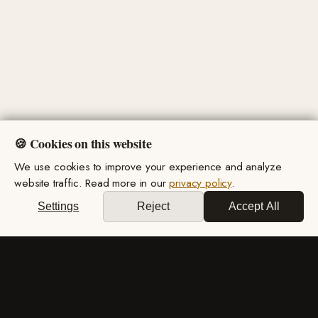
🍪 Cookies on this website
We use cookies to improve your experience and analyze
website traffic. Read more in our
privacy policy
.
Settings
Reject
Accept All