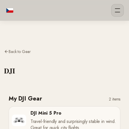
Back to Gear
DJI
My DJI Gear
2 items
DJI Mini 5 Pro
Travel-friendly and surprisingly stable in wind.
Great for quick city flights.