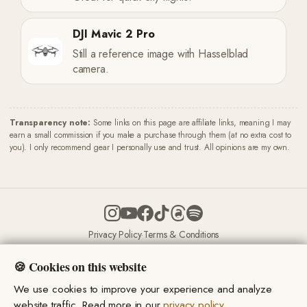
DJI Mavic 2 Pro
Still a reference image with Hasselblad
camera.
Transparency note:
Some links on this page are affiliate links, meaning I may
earn a small commission if you make a purchase through them (at no extra cost to
you). I only recommend gear I personally use and trust. All opinions are my own.
Privacy Policy
·
Terms & Conditions
© 2026 Miro Marsik. All rights reserved.
🍪 Cookies on this website
We use cookies to improve your experience and analyze
website traffic. Read more in our
privacy policy
.