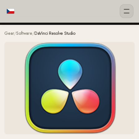
Gear
/
Software
/
DaVinci Resolve Studio