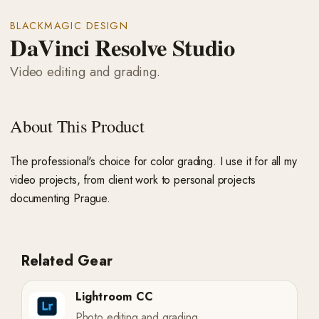
BLACKMAGIC DESIGN
DaVinci Resolve Studio
Video editing and grading.
About This Product
The professional's choice for color grading. I use it for all my
video projects, from client work to personal projects
documenting Prague.
Related Gear
Lightroom CC
Photo editing and grading.