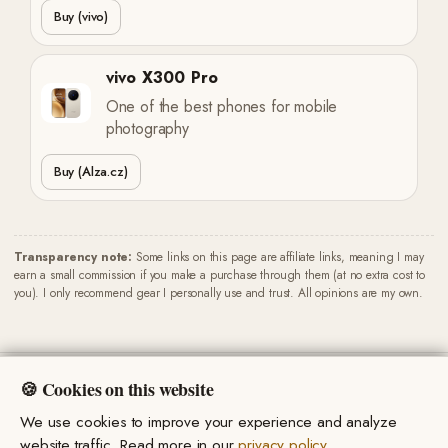
Buy (vivo)
vivo X300 Pro
One of the best phones for mobile
photography
Buy (Alza.cz)
Transparency note:
Some links on this page are affiliate links, meaning I may
earn a small commission if you make a purchase through them (at no extra cost to
you). I only recommend gear I personally use and trust. All opinions are my own.
🍪 Cookies on this website
We use cookies to improve your experience and analyze
Privacy Policy
·
Terms & Conditions
© 2026 Miro Marsik. All rights reserved.
website traffic. Read more in our
privacy policy
.