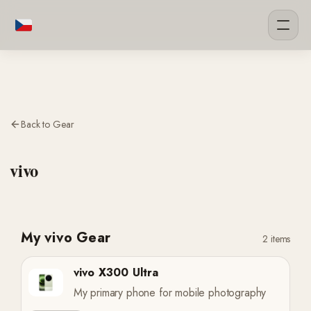
Back to Gear
vivo
My vivo Gear
2 items
vivo X300 Ultra
My primary phone for mobile photography